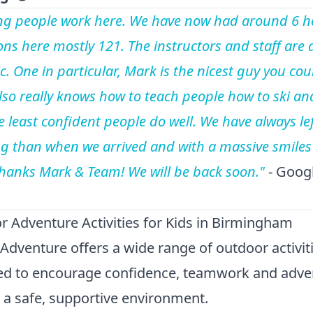
g people work here. We have now had around 6 h
ons here mostly 121. The instructors and staff are a
c. One in particular, Mark is the nicest guy you cou
lso really knows how to teach people how to ski an
e least confident people do well. We have always lef
ing than when we arrived and with a massive smiles
Thanks Mark & Team! We will be back soon."
- Goog
 Adventure Activities for Kids in Birmingham
Adventure offers a wide range of outdoor activit
ed to encourage confidence, teamwork and adve
in a safe, supportive environment.