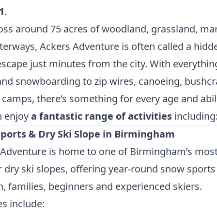
1
.
oss around 75 acres of woodland, grassland, ma
erways, Ackers Adventure is often called a hidd
scape just minutes from the city. With everythi
and snowboarding to zip wires, canoeing, bushcr
 camps, there’s something for every age and abili
n enjoy
a fantastic range of activities
including
ports & Dry Ski Slope in Birmingham
 Adventure is home to one of Birmingham’s mos
 dry ski slopes, offering year-round snow sports
n, families, beginners and experienced skiers.
es include: