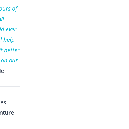
ours of
ll
ld ever
d help
t better
 on our
le
ies
nture