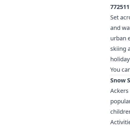
772511
Set acr
and wat
urban e
skiing 
holiday
You ca
Snow S
Ackers
popular
childre
Activiti