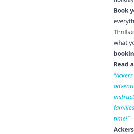
Book y
everyth
Thrills
what yo
bookin
Read a
"Ackers
adventu
instruct
familie
time!"
-
Ackers