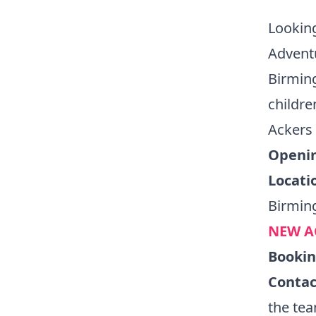
Looking
Adventu
Birming
childre
Ackers 
Openin
Locati
Birmin
NEW A
Booki
Contac
the te