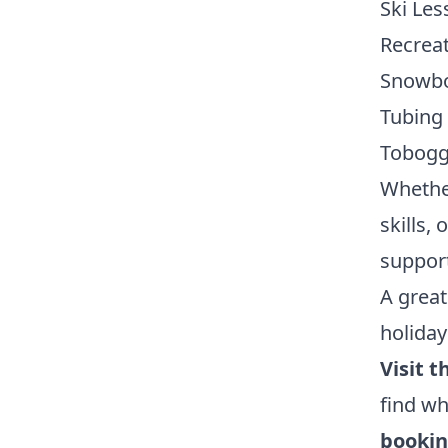
Ski Les
Recreat
Snowbo
Tubing
Tobogg
Whether
skills,
support 
A great
holiday
Visit t
find wh
bookin