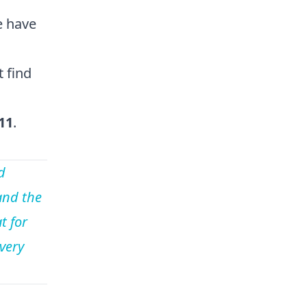
e have
 find
11
.
d
and the
t for
every