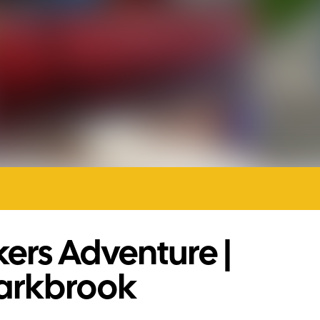
ers Adventure |
arkbrook