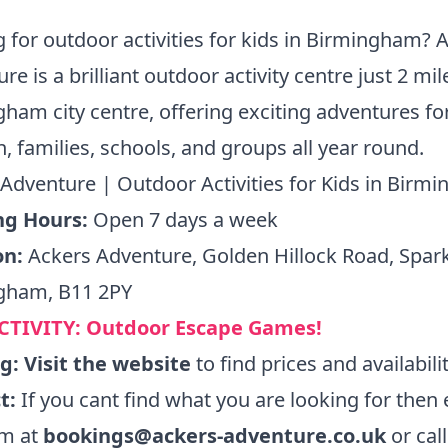
 for outdoor activities for kids in Birmingham? 
re is a brilliant outdoor activity centre just 2 mi
ham city centre, offering exciting adventures fo
n, families, schools, and groups all year round.
Adventure | Outdoor Activities for Kids in Birm
g Hours:
Open 7 days a week
on:
Ackers Adventure, Golden Hillock Road, Spar
gham, B11 2PY
CTIVITY:
Outdoor Escape Games!
ng:
Visit the website
to find prices and availabili
t:
If you cant find what you are looking for then 
am at
bookings@ackers-adventure.co.uk
or cal