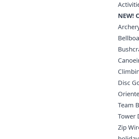
Activiti
NEW! 
Archer
Bellboa
Bushcr
Canoei
Climbin
Disc Go
Orient
Team B
Tower 
Zip Wir
holiday