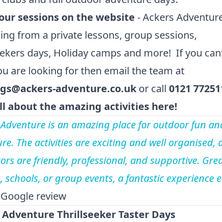
our sessions on the website
- Ackers Adventur
ing from a private lessons, group sessions,
eekers days, Holiday camps and more! If you cant
u are looking for then email the team at
gs@ackers-adventure.co.uk
or call
0121 77251
ll about the amazing activities here!
 Adventure is an amazing place for outdoor fun an
re. The activities are exciting and well organised, 
ors are friendly, professional, and supportive. Grea
s, schools, or group events, a fantastic experience 
 Google review
 Adventure Thrillseeker Taster Days