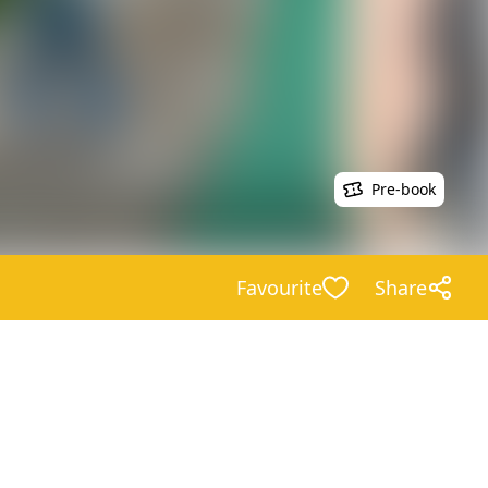
Pre-book
Favourite
Share