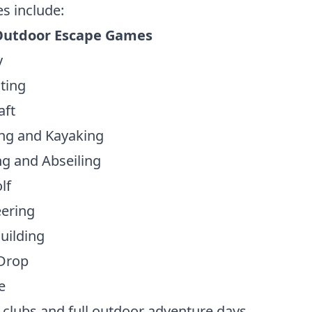
es include:
Outdoor Escape Games
y
ting
aft
ng and Kayaking
g and Abseiling
lf
eering
uilding
Drop
e
 clubs and full outdoor adventure days.