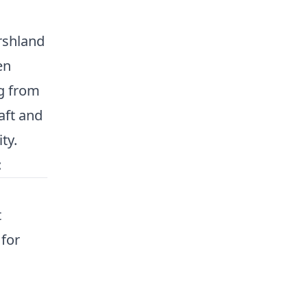
rshland
en
ng from
aft and
ty.
:
t
 for