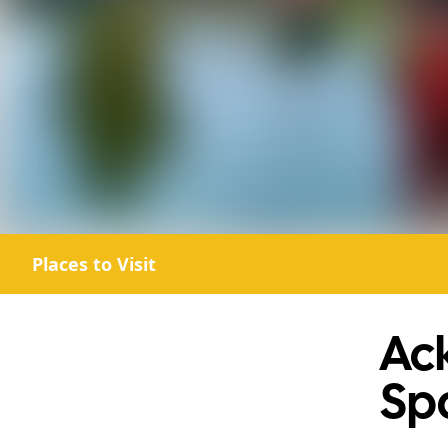
Places to Visit
Ack
Sp