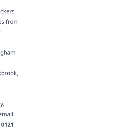
Ackers
les from
r
ingham
kbrook,
ty.
email
l
0121