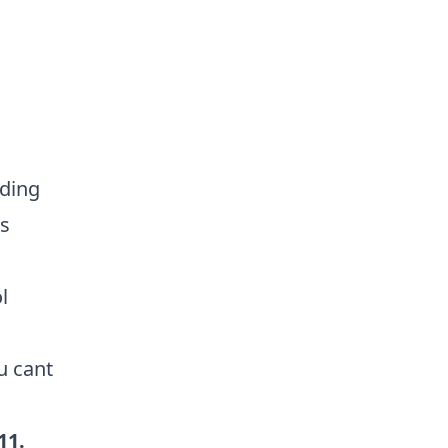
rding
rs
l
u cant
11
.