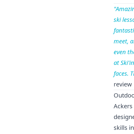
"Amazin
ski less
fantasti
meet, a
even th
at Ski'
faces. 
review
Outdoor
Ackers 
design
skills 