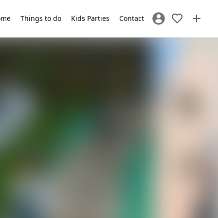
ome
Things to do
Kids Parties
Contact
Sign In / Register