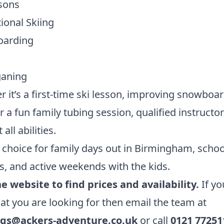
sons
ional Skiing
arding
aning
 it’s a first-time ski lesson, improving snowboa
 or a fun family tubing session, qualified instructo
all abilities.
 choice for family days out in Birmingham, schoo
s, and active weekends with the kids.
he website to find prices and availability.
If yo
at you are looking for then email the team at
gs@ackers-adventure.co.uk
or call
0121 77251