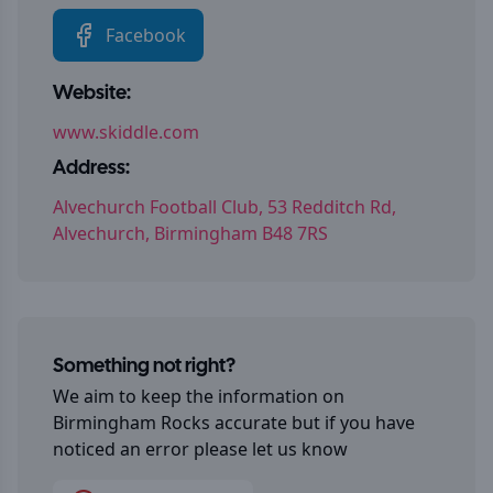
Facebook
Website:
www.skiddle.com
Address:
Alvechurch Football Club, 53 Redditch Rd,
Alvechurch, Birmingham B48 7RS
Something not right?
We aim to keep the information on
Birmingham Rocks
accurate but if you have
noticed an error please let us know