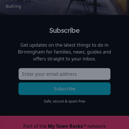
Bullring
Subscribe
Get updates on the latest things to do in
Birmingham
for families, news, guides and
offers straight to your inbox.
Subscribe
Safe, secure & spam free
Part of the
My Town Rocks™
network