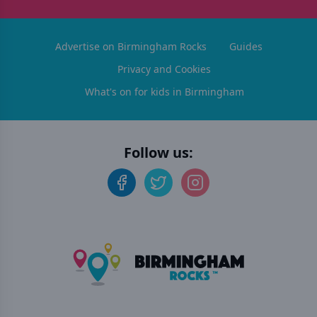
Advertise on Birmingham Rocks
Guides
Privacy and Cookies
What's on for kids in Birmingham
Follow us: