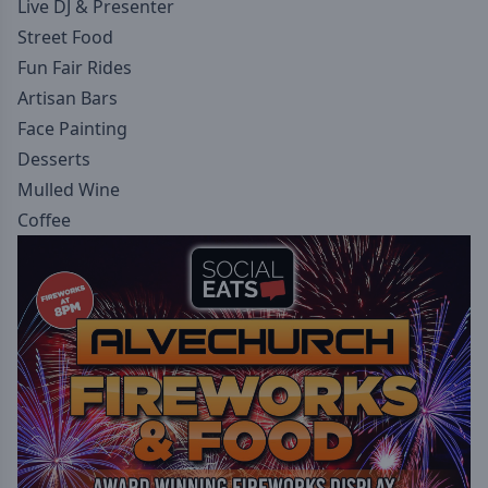
Live DJ & Presenter
Street Food
Fun Fair Rides
Artisan Bars
Face Painting
Desserts
Mulled Wine
Coffee