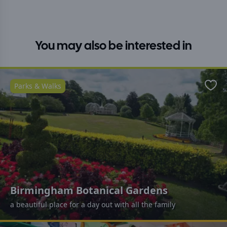
You may also be interested in
Parks & Walks
Favo
Birmingham Botanical Gardens
a beautiful place for a day out with all the family