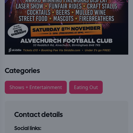
Categories
Shows + Entertainment
Eating Out
Contact details
Social links: