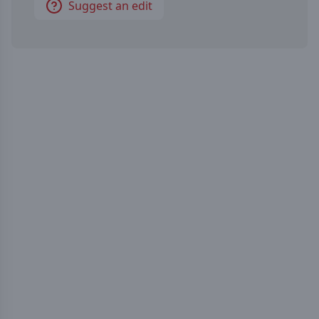
Suggest an edit