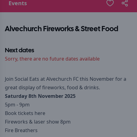
Events
Alvechurch Fireworks & Street Food
Next dates
Sorry, there are no future dates available
Join Social Eats at Alvechurch FC this November for a
great display of fireworks, food & drinks.
Saturday 8th November 2025
5pm - 9pm
Book tickets here
Fireworks & laser show 8pm
Fire Breathers