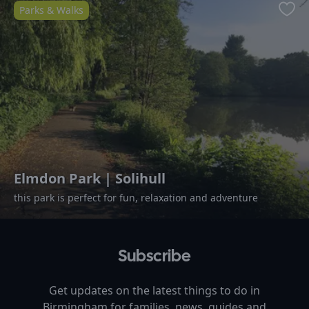
Parks & Walks
Favo
Elmdon Park | Solihull
this park is perfect for fun, relaxation and adventure
Subscribe
Get updates on the latest things to do in
Birmingham
for families, news, guides and