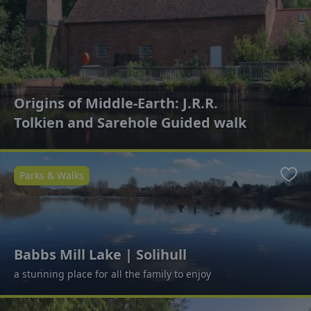
Origins of Middle-Earth: J.R.R.
Tolkien and Sarehole Guided walk
Parks & Walks
Favo
Babbs Mill Lake | Solihull
a stunning place for all the family to enjoy