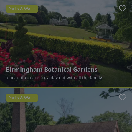
Parks & Walks
Favo
Birmingham Botanical Gardens
a beautiful place for a day out with all the family
Parks & Walks
Favo