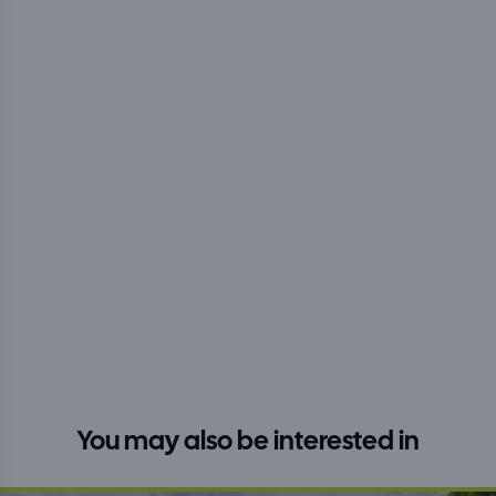
You may also be interested in