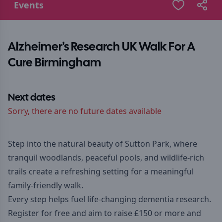
Events
Alzheimer's Research UK Walk For A
Cure Birmingham
Next dates
Sorry, there are no future dates available
Step into the natural beauty of Sutton Park, where
tranquil woodlands, peaceful pools, and wildlife-rich
trails create a refreshing setting for a meaningful
family-friendly walk.
Every step helps fuel life-changing dementia research.
Register for free and aim to raise £150 or more and