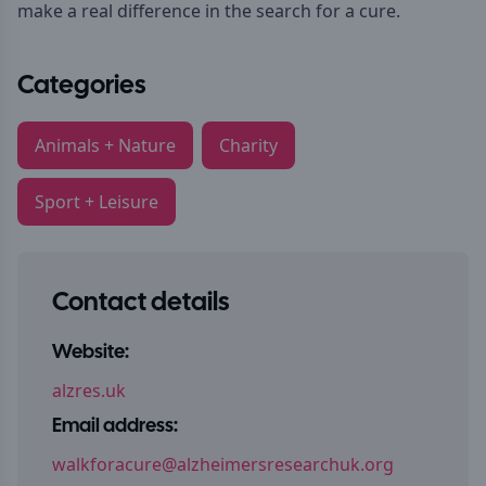
make a real difference in the search for a cure.
Categories
Animals + Nature
Charity
Sport + Leisure
Contact details
Website:
alzres.uk
Email address:
walkforacure@alzheimersresearchuk.org