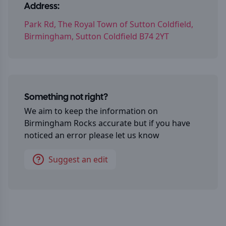
Address:
Park Rd, The Royal Town of Sutton Coldfield,
Birmingham, Sutton Coldfield B74 2YT
Something not right?
We aim to keep the information on
Birmingham Rocks
accurate but if you have
noticed an error please let us know
Suggest an edit