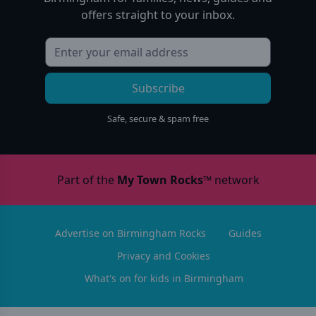
offers straight to your inbox.
Subscribe
Safe, secure & spam free
Part of the
My Town Rocks™
network
Advertise on Birmingham Rocks
Guides
Privacy and Cookies
What's on for kids in Birmingham