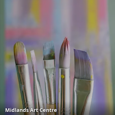
Midlands Art Centre