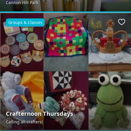
Cannon Hill Park
Groups & Classes
Favo
Crafternoon Thursdays
Calling all crafters!