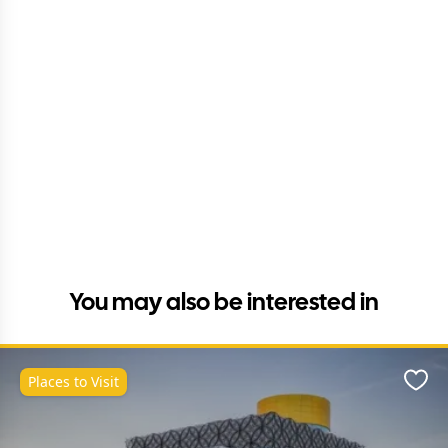
You may also be interested in
Places to Visit
Favo