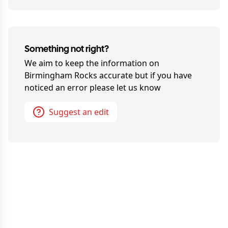
Something not right?
We aim to keep the information on
Birmingham Rocks
accurate but if you have
noticed an error please let us know
Suggest an edit