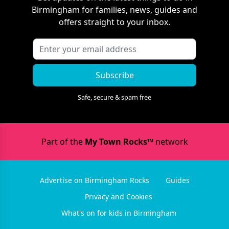
Birmingham
for families, news, guides and
offers straight to your inbox.
Subscribe
Safe, secure & spam free
Part of the
My Town Rocks™
network
Advertise on Birmingham Rocks
Guides
Privacy and Cookies
What's on for kids in Birmingham