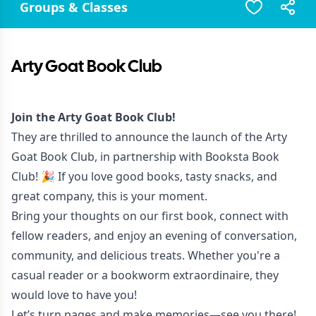
Groups & Classes
Arty Goat Book Club
Join the Arty Goat Book Club!
They are thrilled to announce the launch of the Arty
Goat Book Club, in partnership with Booksta Book
Club! 🎉 If you love good books, tasty snacks, and
great company, this is your moment.
Bring your thoughts on our first book, connect with
fellow readers, and enjoy an evening of conversation,
community, and delicious treats. Whether you're a
casual reader or a bookworm extraordinaire, they
would love to have you!
Let’s turn pages and make memories—see you there!