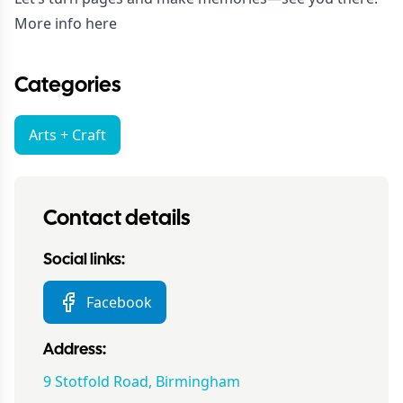
More info
here
Categories
Arts + Craft
Contact details
Social links:
Facebook
Address:
9 Stotfold Road, Birmingham