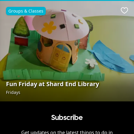
Groups & Classes
Favo
Fun Friday at Shard End Library
Fridays
Subscribe
Get updates on the latest things to do in