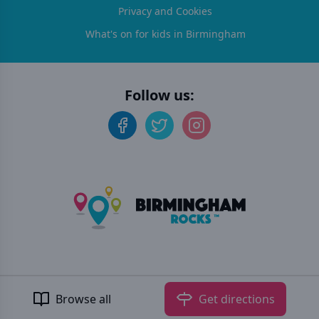
Privacy and Cookies
What's on for kids in Birmingham
Follow us:
©
2026
Birmingham Rocks
. All rights reserved.
Developed by Unbroken
Browse all
Get directions