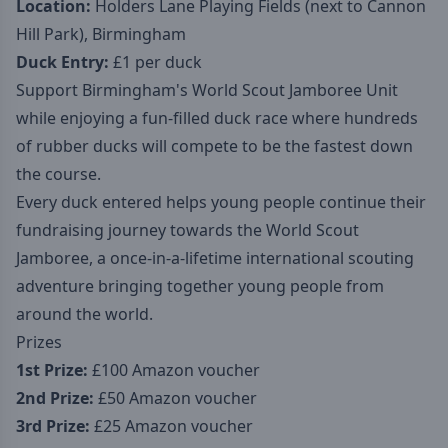
Location:
Holders Lane Playing Fields (next to Cannon
Hill Park), Birmingham
Duck Entry:
£1 per duck
Support Birmingham's World Scout Jamboree Unit
while enjoying a fun-filled duck race where hundreds
of rubber ducks will compete to be the fastest down
the course.
Every duck entered helps young people continue their
fundraising journey towards the World Scout
Jamboree, a once-in-a-lifetime international scouting
adventure bringing together young people from
around the world.
Prizes
1st Prize:
£100 Amazon voucher
2nd Prize:
£50 Amazon voucher
3rd Prize:
£25 Amazon voucher