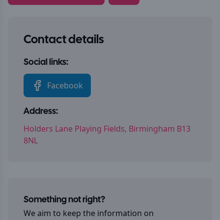
Contact details
Social links:
Facebook
Address:
Holders Lane Playing Fields, Birmingham B13
8NL
Something not right?
We aim to keep the information on