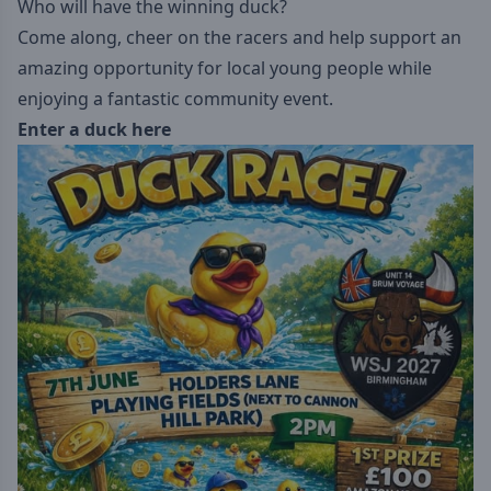
Who will have the winning duck?
Come along, cheer on the racers and help support an
amazing opportunity for local young people while
enjoying a fantastic community event.
Enter a duck here