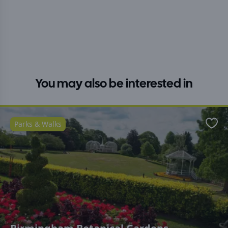
You may also be interested in
Parks & Walks
Favo