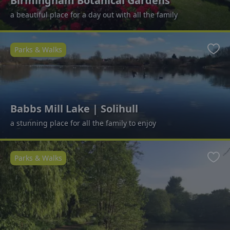
Birmingham Botanical Gardens
a beautiful place for a day out with all the family
Parks & Walks
Favo
Babbs Mill Lake | Solihull
a stunning place for all the family to enjoy
Parks & Walks
Favo