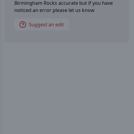
Birmingham Rocks
accurate but if you have
noticed an error please let us know
Suggest an edit