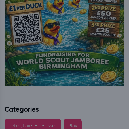
Categories
Fetes, Fairs + Festivals
Play