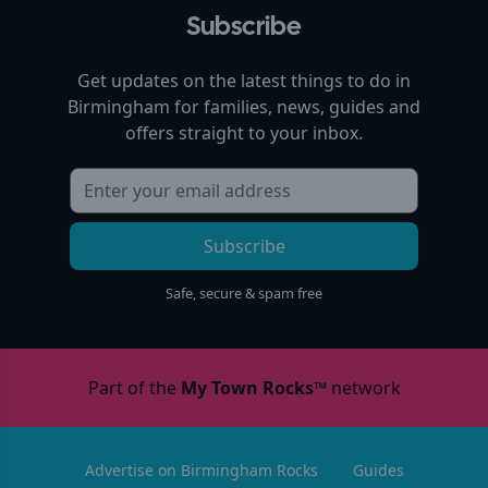
Subscribe
Get updates on the latest things to do in
Birmingham
for families, news, guides and
offers straight to your inbox.
Subscribe
Safe, secure & spam free
Part of the
My Town Rocks™
network
Advertise on Birmingham Rocks
Guides