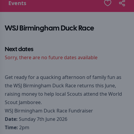
Events
WSJ Birmingham Duck Race
Next dates
Sorry, there are no future dates available
Get ready for a quacking afternoon of family fun as
the WSJ Birmingham Duck Race returns this June,
raising money to help local Scouts attend the World
Scout Jamboree.
WSJ Birmingham Duck Race Fundraiser
Date:
Sunday 7th June 2026
Time:
2pm