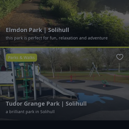
Elmdon Park | Solihull
this park is perfect for fun, relaxation and adventure
Parks & Walks
Favo
Tudor Grange Park | Solihull
a brilliant park in Solihull