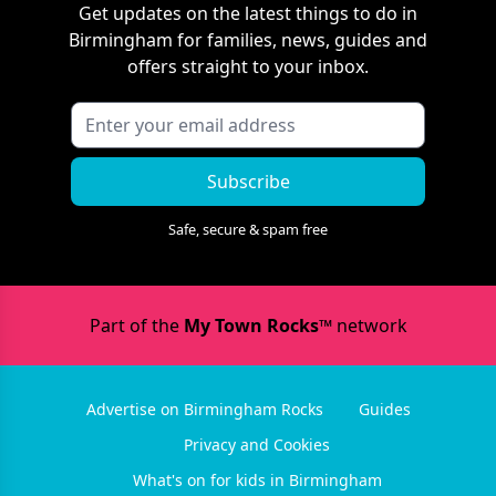
Get updates on the latest things to do in
Birmingham
for families, news, guides and
offers straight to your inbox.
Subscribe
Safe, secure & spam free
Part of the
My Town Rocks™
network
Advertise on Birmingham Rocks
Guides
Privacy and Cookies
What's on for kids in Birmingham