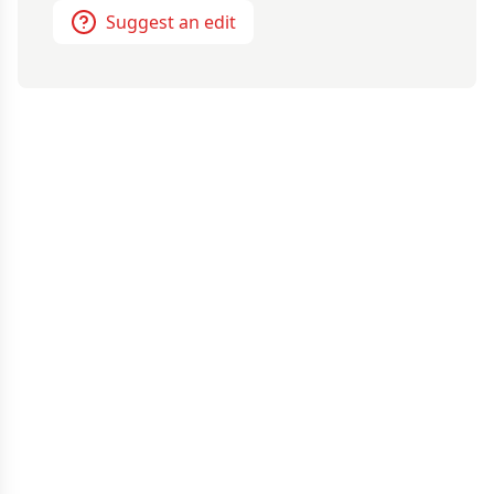
Suggest an edit