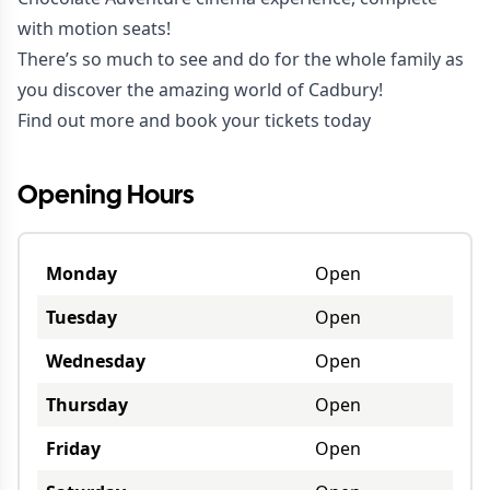
with motion seats!
There’s so much to see and do for the whole family as
you discover the amazing world of Cadbury!
Find out more and book your tickets today
Opening Hours
Monday
Open
Tuesday
Open
Wednesday
Open
Thursday
Open
Friday
Open