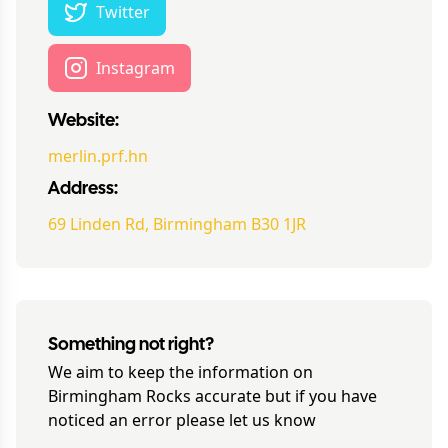
Twitter
Instagram
Website:
merlin.prf.hn
Address:
69 Linden Rd, Birmingham B30 1JR
Something not right?
We aim to keep the information on
Birmingham Rocks
accurate but if you have
noticed an error please let us know