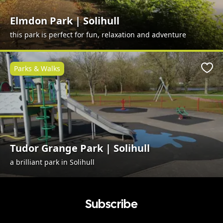
Elmdon Park | Solihull
this park is perfect for fun, relaxation and adventure
Parks & Walks
Favo
Tudor Grange Park | Solihull
a brilliant park in Solihull
Subscribe