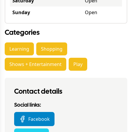
Saturday
Open
Sunday
Open
Categories
Learning
Shopping
Shows + Entertainment
Play
Contact details
Social links:
Facebook