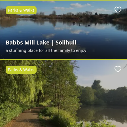
Parks & Walks
Favo
Babbs Mill Lake | Solihull
a stunning place for all the family to enjoy
Parks & Walks
Favo