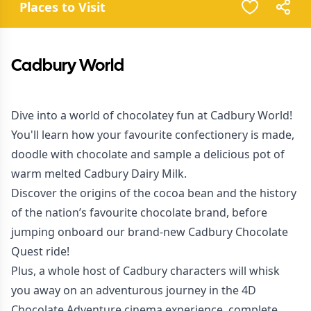
Places to Visit
Cadbury World
Dive into a world of chocolatey fun at Cadbury World!
You'll learn how your favourite confectionery is made,
doodle with chocolate and sample a delicious pot of
warm melted Cadbury Dairy Milk.
Discover the origins of the cocoa bean and the history
of the nation’s favourite chocolate brand, before
jumping onboard our brand-new Cadbury Chocolate
Quest ride!
Plus, a whole host of Cadbury characters will whisk
you away on an adventurous journey in the 4D
Chocolate Adventure cinema experience, complete