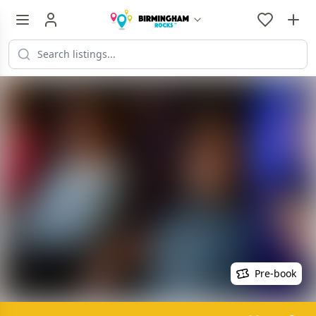
Pre-book