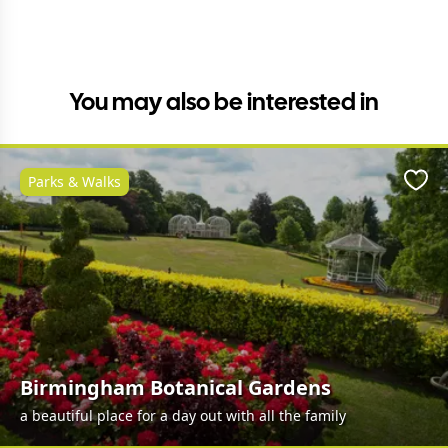
You may also be interested in
Parks & Walks
Favo
Birmingham Botanical Gardens
a beautiful place for a day out with all the family