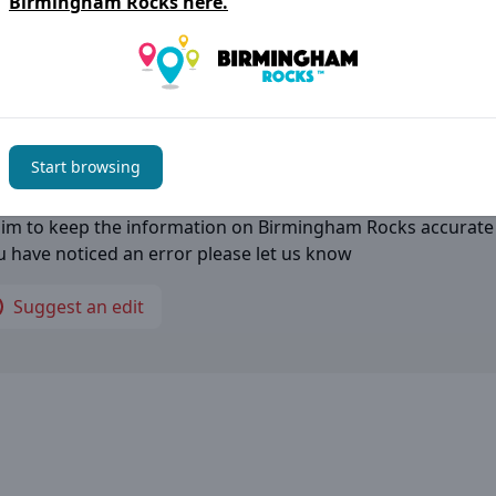
Birmingham Rocks
here.
ess:
igo Way, Marston Green, Birmingham B40 1PU
Start browsing
thing not right?
im to keep the information on
Birmingham Rocks
accurate
ou have noticed an error please let us know
Suggest an edit