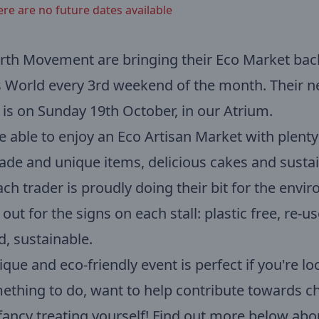
ere are no future dates available
rth Movement are bringing their Eco Market bac
 World every 3rd weekend of the month. Their n
is on Sunday 19th October, in our Atrium.
be able to enjoy an Eco Artisan Market with plenty
e and unique items, delicious cakes and susta
Each trader is proudly doing their bit for the env
 out for the signs on each stall: plastic free, re-u
d, sustainable.
ique and eco-friendly event is perfect if you're lo
ething to do, want to help contribute towards 
 fancy treating yourself! Find out more below ab