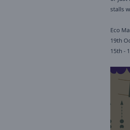
stalls w
Eco Ma
19th O
15th -