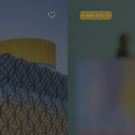
Places to Visit
Favourite