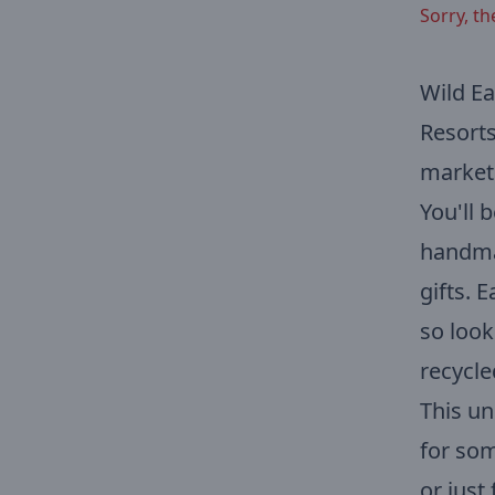
Sorry, th
Wild Ea
Resorts
market 
You'll 
handmad
gifts. 
so look
recycle
This un
for som
or just