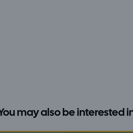
You may also be interested i