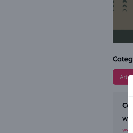
Categ
Arts 
Con
Webs
www.