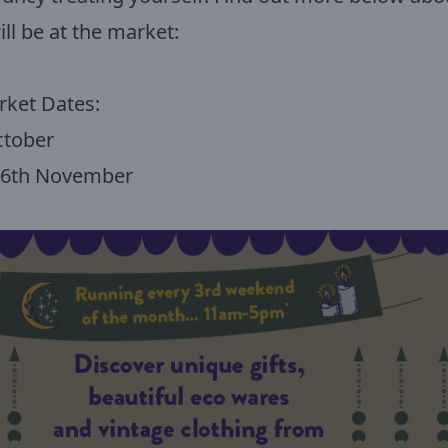
ill be at the market:
rket Dates:
ctober
 16th November