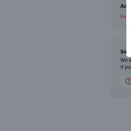
Addr
Pend
Some
We a
if y