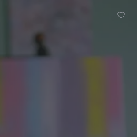
Favour