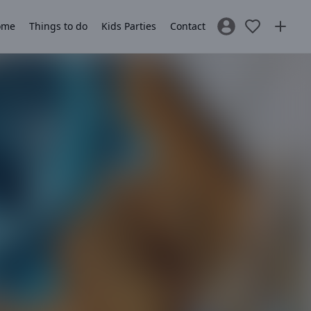
ome
Things to do
Kids Parties
Contact
Sign In / Register