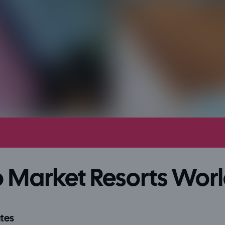
 Market Resorts Wor
tes