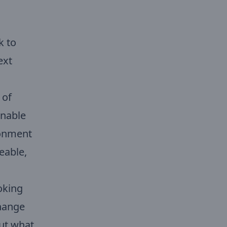
k to
ext
 of
inable
ironment
seable,
oking
change
out what