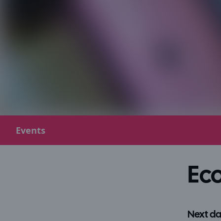
Events
Eco
Next da