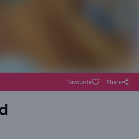
Favourite
Share
ld