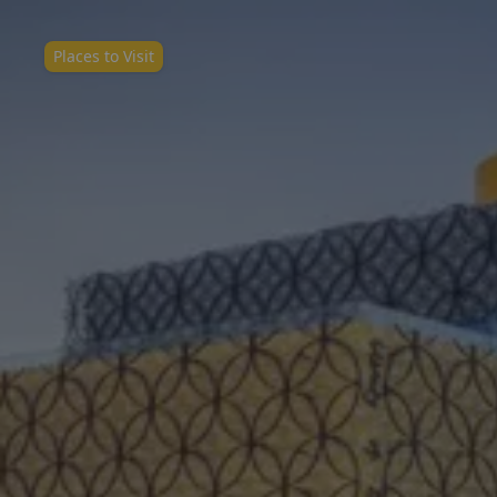
Places to Visit