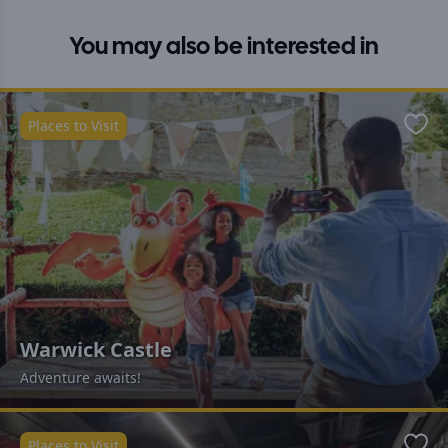
You may also be interested in
Places to Visit
Favo
Warwick Castle
Adventure awaits!
Places to Visit