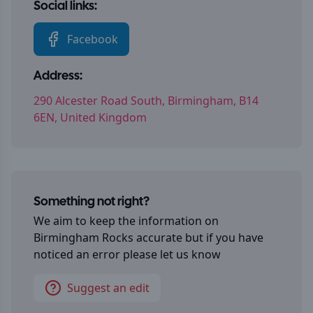
Social links:
Facebook
Address:
290 Alcester Road South, Birmingham, B14
6EN, United Kingdom
Something not right?
We aim to keep the information on
Birmingham Rocks
accurate but if you have
noticed an error please let us know
Suggest an edit