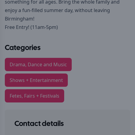
something for all ages. Bring the whole family and
enjoy a fun-filled summer day, without leaving
Birmingham!
Free Entry! (11am-5pm)
Categories
Drama, Dance and Music
Shows + Entertainment
Fetes, Fairs + Festivals
Contact details