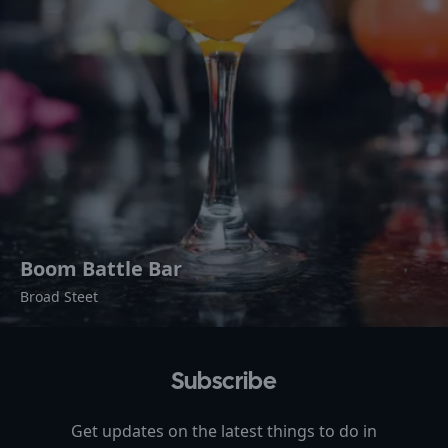
Boom Battle Bar
Broad Steet
Subscribe
Get updates on the latest things to do in