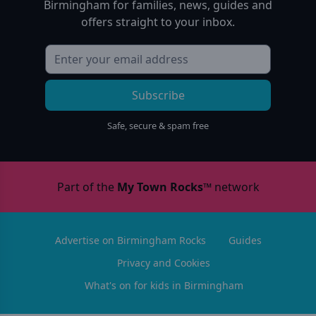
Birmingham
for families, news, guides and
offers straight to your inbox.
Subscribe
Safe, secure & spam free
Part of the
My Town Rocks™
network
Advertise on Birmingham Rocks
Guides
Privacy and Cookies
What's on for kids in Birmingham