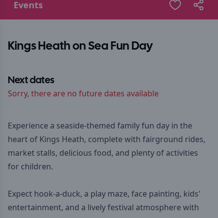
Events
Kings Heath on Sea Fun Day
Next dates
Sorry, there are no future dates available
Experience a seaside-themed family fun day in the
heart of Kings Heath, complete with fairground rides,
market stalls, delicious food, and plenty of activities
for children.
Expect hook-a-duck, a play maze, face painting, kids'
entertainment, and a lively festival atmosphere with