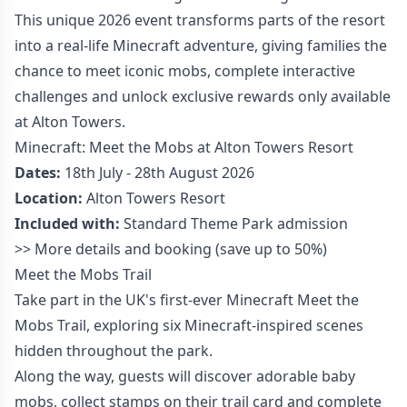
This unique 2026 event transforms parts of the resort
into a real-life Minecraft adventure, giving families the
chance to meet iconic mobs, complete interactive
challenges and unlock exclusive rewards only available
at Alton Towers.
Minecraft: Meet the Mobs at Alton Towers Resort
Dates:
18th July - 28th August 2026
Location:
Alton Towers Resort
Included with:
Standard Theme Park admission
>>
More details and booking
(save up to 50%)
Meet the Mobs Trail
Take part in the UK's first-ever Minecraft Meet the
Mobs Trail, exploring six Minecraft-inspired scenes
hidden throughout the park.
Along the way, guests will discover adorable baby
mobs, collect stamps on their trail card and complete