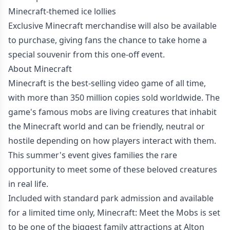
Minecraft-themed ice lollies
Exclusive Minecraft merchandise will also be available
to purchase, giving fans the chance to take home a
special souvenir from this one-off event.
About Minecraft
Minecraft is the best-selling video game of all time,
with more than 350 million copies sold worldwide. The
game's famous mobs are living creatures that inhabit
the Minecraft world and can be friendly, neutral or
hostile depending on how players interact with them.
This summer's event gives families the rare
opportunity to meet some of these beloved creatures
in real life.
Included with standard park admission and available
for a limited time only, Minecraft: Meet the Mobs is set
to be one of the biggest family attractions at Alton