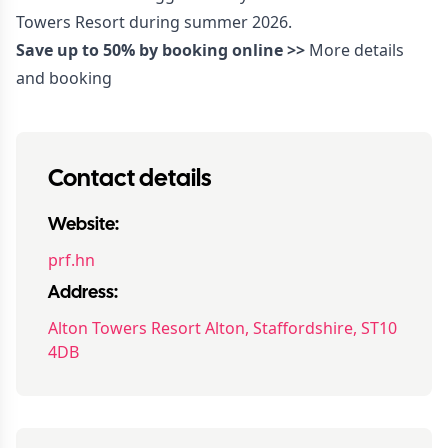
Towers Resort during summer 2026.
Save up to 50% by booking online >>
More details
and booking
Contact details
Website:
prf.hn
Address:
Alton Towers Resort Alton, Staffordshire, ST10
4DB