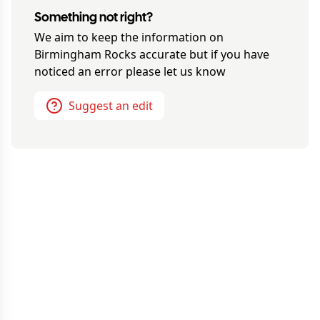
Something not right?
We aim to keep the information on
Birmingham Rocks
accurate but if you have
noticed an error please let us know
Suggest an edit