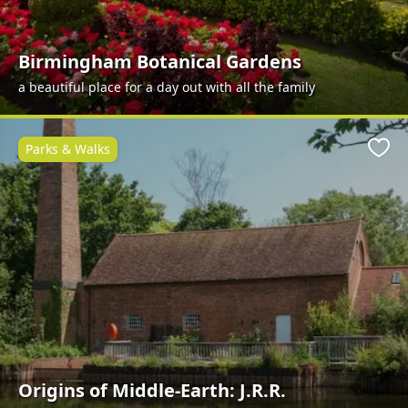
Birmingham Botanical Gardens
a beautiful place for a day out with all the family
Parks & Walks
Favo
Origins of Middle-Earth: J.R.R.