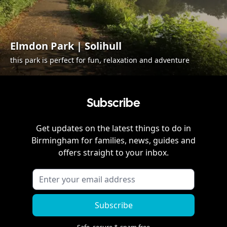
Elmdon Park | Solihull
this park is perfect for fun, relaxation and adventure
Subscribe
Get updates on the latest things to do in
Birmingham
for families, news, guides and
offers straight to your inbox.
Subscribe