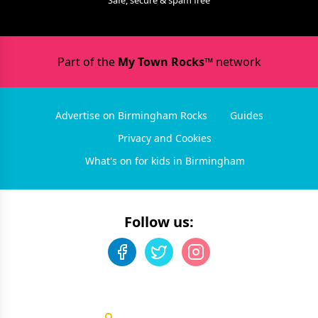
Safe, secure & spam free
Part of the
My Town Rocks™
network
Advertise on Birmingham Rocks
Guides
Privacy and Cookies
What's on for kids in Birmingham
Follow us: