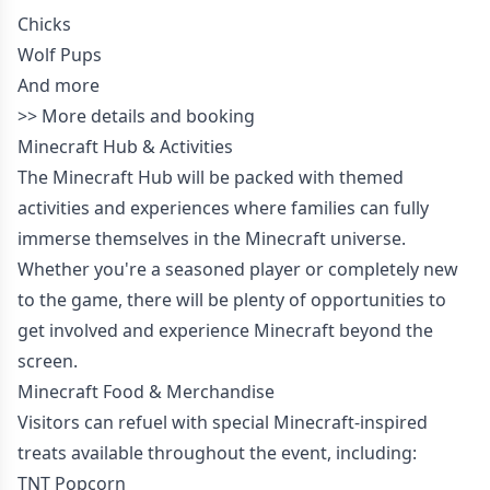
Chicks
Wolf Pups
And more
>>
More details and booking
Minecraft Hub & Activities
The Minecraft Hub will be packed with themed
activities and experiences where families can fully
immerse themselves in the Minecraft universe.
Whether you're a seasoned player or completely new
to the game, there will be plenty of opportunities to
get involved and experience Minecraft beyond the
screen.
Minecraft Food & Merchandise
Visitors can refuel with special Minecraft-inspired
treats available throughout the event, including:
TNT Popcorn