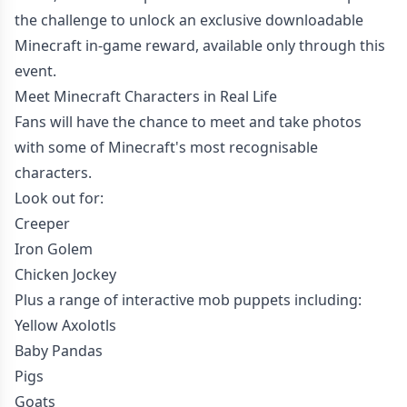
the challenge to unlock an exclusive downloadable
Minecraft in-game reward, available only through this
event.
Meet Minecraft Characters in Real Life
Fans will have the chance to meet and take photos
with some of Minecraft's most recognisable
characters.
Look out for:
Creeper
Iron Golem
Chicken Jockey
Plus a range of interactive mob puppets including:
Yellow Axolotls
Baby Pandas
Pigs
Goats