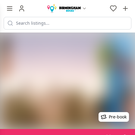
Pre-book