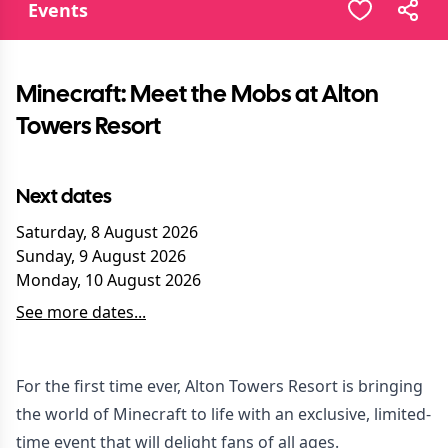
Events
Minecraft: Meet the Mobs at Alton
Towers Resort
Next dates
Saturday, 8 August 2026
Sunday, 9 August 2026
Monday, 10 August 2026
See more dates...
For the first time ever, Alton Towers Resort is bringing
the world of Minecraft to life with an exclusive, limited-
time event that will delight fans of all ages.