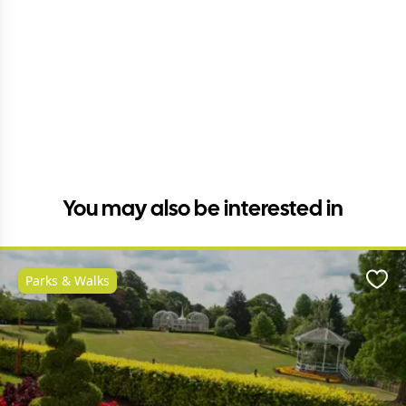
You may also be interested in
Parks & Walks
Favo