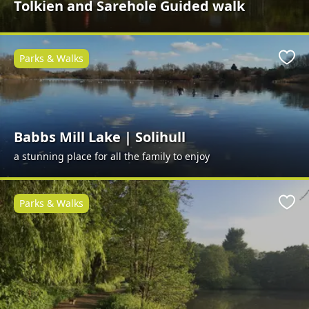
Tolkien and Sarehole Guided walk
Parks & Walks
Favo
Babbs Mill Lake | Solihull
a stunning place for all the family to enjoy
Parks & Walks
Favo