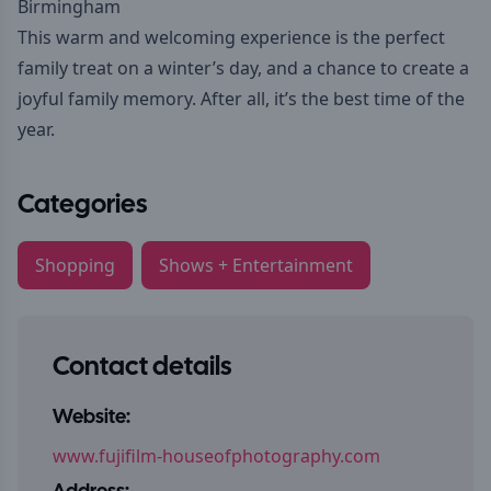
Birmingham
This warm and welcoming experience is the perfect
family treat on a winter’s day, and a chance to create a
joyful family memory. After all, it’s the best time of the
year.
Categories
Shopping
Shows + Entertainment
Contact details
Website:
www.fujifilm-houseofphotography.com