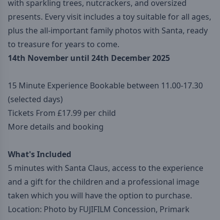
with sparkling trees, nutcrackers, and oversized
presents. Every visit includes a toy suitable for all ages,
plus the all-important family photos with Santa, ready
to treasure for years to come.
14th November until 24th December 2025
15 Minute Experience Bookable between 11.00-17.30
(selected days)
Tickets From £17.99 per child
More details and booking
What's Included
5 minutes with Santa Claus, access to the experience
and a gift for the children and a professional image
taken which you will have the option to purchase.
Location: Photo by FUJIFILM Concession, Primark