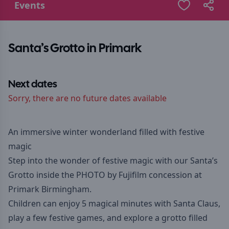
Events
Santa’s Grotto in Primark
Next dates
Sorry, there are no future dates available
An immersive winter wonderland filled with festive
magic
Step into the wonder of festive magic with our Santa’s
Grotto inside the PHOTO by Fujifilm concession at
Primark Birmingham.
Children can enjoy 5 magical minutes with Santa Claus,
play a few festive games, and explore a grotto filled