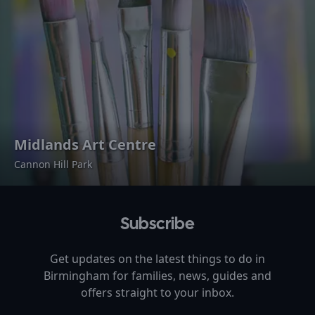
Midlands Art Centre
Cannon Hill Park
Subscribe
Get updates on the latest things to do in
Birmingham
for families, news, guides and
offers straight to your inbox.