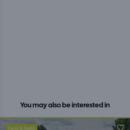
You may also be interested in
Parks & Walks