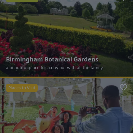
Favo
Birmingham Botanical Gardens
a beautiful place for a day out with all the family
Places to Visit
Favo