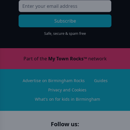
Subscribe
Safe, secure & spam free
Part of the
My Town Rocks™
network
Advertise on Birmingham Rocks
Guides
Privacy and Cookies
What's on for kids in Birmingham
Follow us: