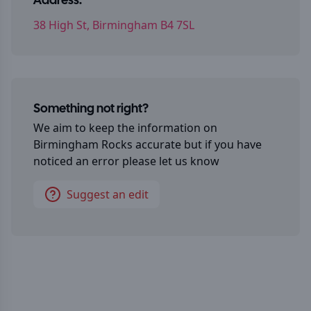
Address:
38 High St, Birmingham B4 7SL
Something not right?
We aim to keep the information on
Birmingham Rocks
accurate but if you have
noticed an error please let us know
Suggest an edit