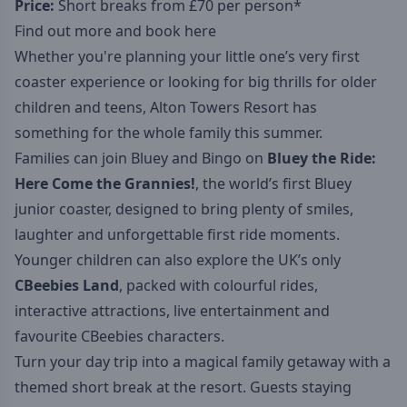
Price:
Short breaks from £70 per person*
Find out more and book here
Whether you're planning your little one’s very first
coaster experience or looking for big thrills for older
children and teens, Alton Towers Resort has
something for the whole family this summer.
Families can join Bluey and Bingo on
Bluey the Ride:
Here Come the Grannies!
, the world’s first Bluey
junior coaster, designed to bring plenty of smiles,
laughter and unforgettable first ride moments.
Younger children can also explore the UK’s only
CBeebies Land
, packed with colourful rides,
interactive attractions, live entertainment and
favourite CBeebies characters.
Turn your day trip into a magical family getaway with a
themed short break at the resort. Guests staying