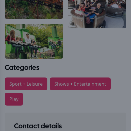
Categories
Sport + Leisure
Shows + Entertainment
Play
Contact details