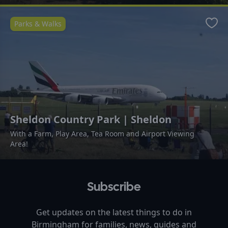
Parks & Walks
Favo
Sheldon Country Park | Sheldon
With a Farm, Play Area, Tea Room and Airport Viewing
Area!
Subscribe
Get updates on the latest things to do in
Birmingham
for families, news, guides and