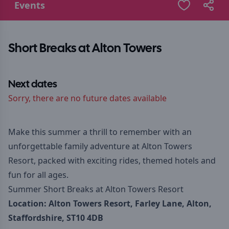
Events
Short Breaks at Alton Towers
Next dates
Sorry, there are no future dates available
Make this summer a thrill to remember with an
unforgettable family adventure at Alton Towers
Resort, packed with exciting rides, themed hotels and
fun for all ages.
Summer Short Breaks at Alton Towers Resort
Location:
Alton Towers Resort, Farley Lane, Alton,
Staffordshire, ST10 4DB