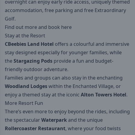
overnight can enjoy early ride access, uniquely themed
accommodation, free parking and free Extraordinary
Golf.
Find out more and book here
Stay at the Resort
CBeebies Land Hotel
offers a colourful and immersive
stay designed especially for younger families, while
the
Stargazing Pods
provide a fun and budget-
friendly outdoor adventure.
Families and groups can also stay in the enchanting
Woodland Lodges
within the Enchanted Village, or
enjoy a themed stay at the iconic
Alton Towers Hotel
.
More Resort Fun
There’s even more to enjoy beyond the rides, including
the spectacular
Waterpark
and the unique
Rollercoaster Restaurant
, where your food twists