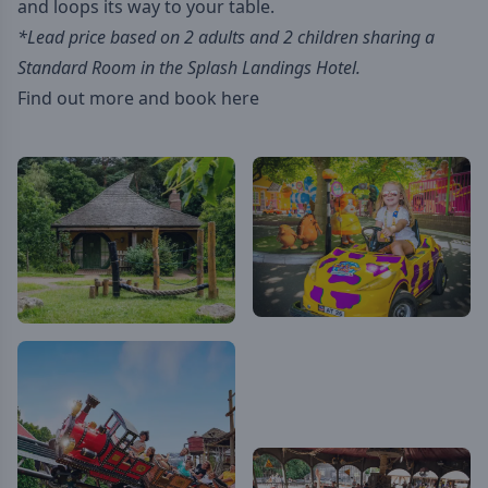
and loops its way to your table.
*Lead price based on 2 adults and 2 children sharing a
Standard Room in the Splash Landings Hotel.
Find out more and book here