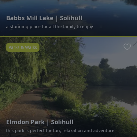
Babbs Mill Lake | Solihull
a stunning place for all the family to enjoy
Parks & Walks
Favo
Elmdon Park | Solihull
this park is perfect for fun, relaxation and adventure