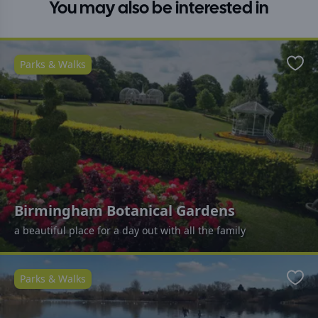
You may also be interested in
Parks & Walks
Favo
Birmingham Botanical Gardens
a beautiful place for a day out with all the family
Parks & Walks
Favo