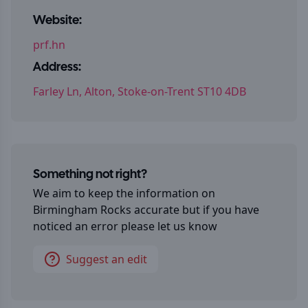
Website:
prf.hn
Address:
Farley Ln, Alton, Stoke-on-Trent ST10 4DB
Something not right?
We aim to keep the information on
Birmingham Rocks
accurate but if you have
noticed an error please let us know
Suggest an edit