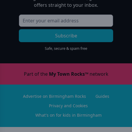
offers straight to your inbox.
Subscribe
Safe, secure & spam free
Part of the
My Town Rocks™
network
Advertise on Birmingham Rocks
Guides
Privacy and Cookies
What's on for kids in Birmingham