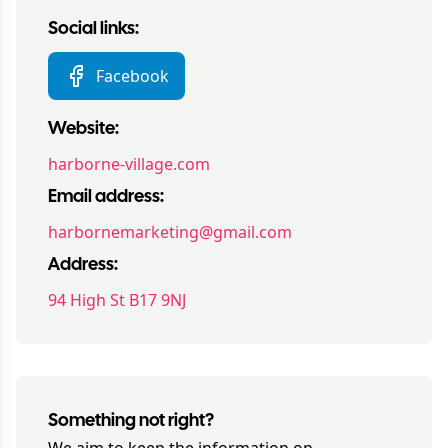
Social links:
Facebook
Website:
harborne-village.com
Email address:
harbornemarketing@gmail.com
Address:
94 High St B17 9NJ
Something not right?