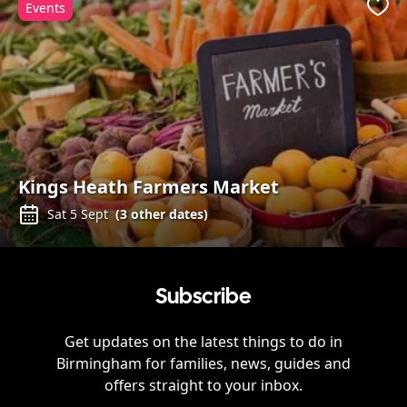
Events
Favo
Kings Heath Farmers Market
Sat 5 Sept
(
3
other dates)
Subscribe
Get updates on the latest things to do in
Birmingham
for families, news, guides and
offers straight to your inbox.