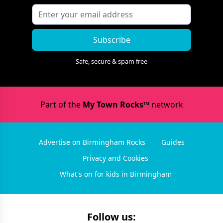
Subscribe
Safe, secure & spam free
Part of the
My Town Rocks™
network
Advertise on Birmingham Rocks
Guides
Privacy and Cookies
What's on for kids in Birmingham
Follow us: