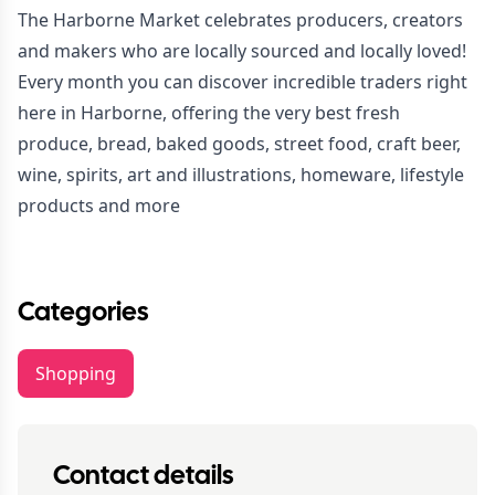
The Harborne Market celebrates producers, creators
and makers who are locally sourced and locally loved!
Every month you can discover incredible traders right
here in Harborne, offering the very best fresh
produce, bread, baked goods, street food, craft beer,
wine, spirits, art and illustrations, homeware, lifestyle
products and more
Categories
Shopping
Contact details