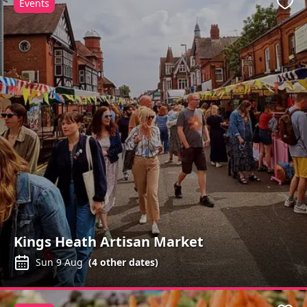
Events
Favo
Kings Heath Artisan Market
Sun 9 Aug
(
4
other dates)