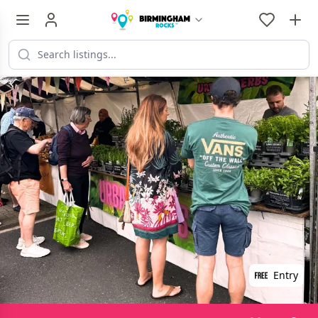
Entry