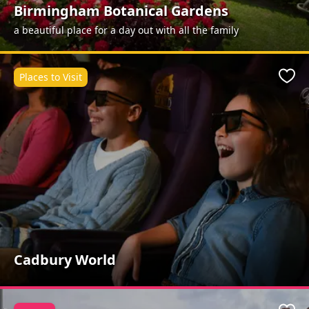
Birmingham Botanical Gardens
a beautiful place for a day out with all the family
Places to Visit
Favo
Cadbury World