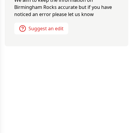
We aim to keep the information on
Birmingham Rocks
accurate but if you have
noticed an error please let us know
Suggest an edit