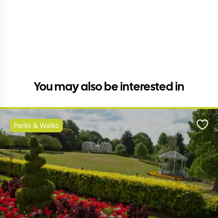
You may also be interested in
Parks & Walks
Favo