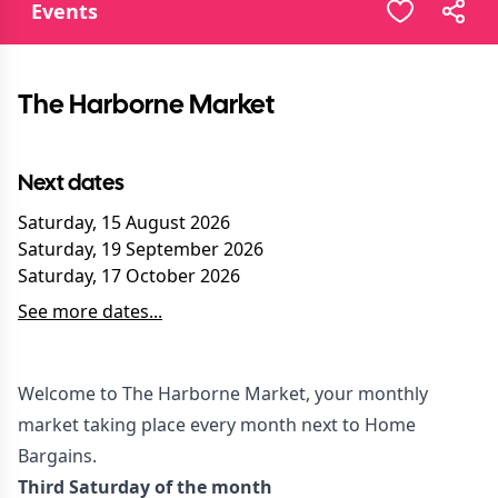
Events
The Harborne Market
Next dates
Saturday, 15 August 2026
Saturday, 19 September 2026
Saturday, 17 October 2026
See more dates...
Welcome to The Harborne Market, your monthly
market taking place every month next to Home
Bargains.
Third Saturday of the month